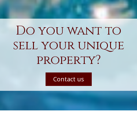
Do you want to
sell your unique
property?
Contact us