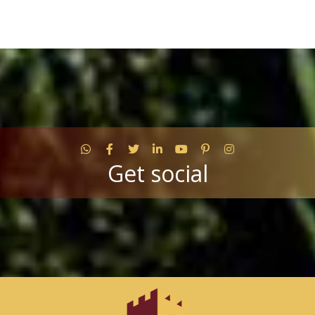
WhatsApp
Facebook
Twitter
LinkedIn
YouTube
Pinterest
Instagram
Get social