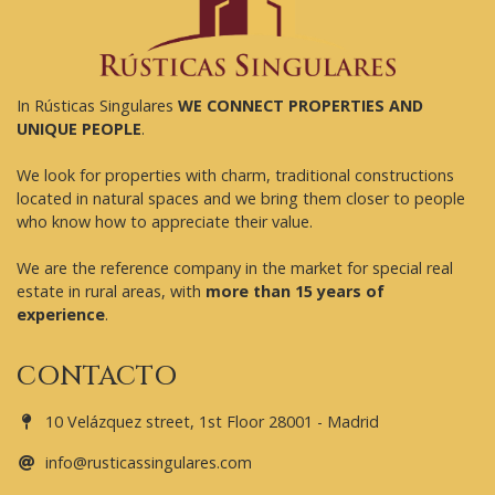
In Rústicas Singulares
WE CONNECT PROPERTIES AND
UNIQUE PEOPLE
.
We look for properties with charm, traditional constructions
located in natural spaces and we bring them closer to people
who know how to appreciate their value.
We are the reference company in the market for special real
estate in rural areas, with
more than 15 years of
experience
.
CONTACTO
10 Velázquez street, 1st Floor 28001 - Madrid
info@rusticassingulares.com