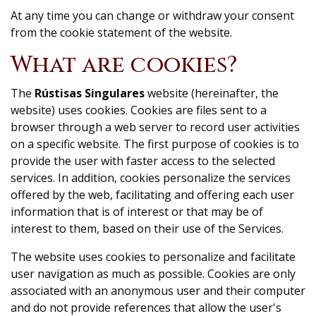
At any time you can change or withdraw your consent
from the cookie statement of the website.
What are cookies?
The
Rústisas Singulares
website (hereinafter, the
website) uses cookies. Cookies are files sent to a
browser through a web server to record user activities
on a specific website. The first purpose of cookies is to
provide the user with faster access to the selected
services. In addition, cookies personalize the services
offered by the web, facilitating and offering each user
information that is of interest or that may be of
interest to them, based on their use of the Services.
The website uses cookies to personalize and facilitate
user navigation as much as possible. Cookies are only
associated with an anonymous user and their computer
and do not provide references that allow the user's