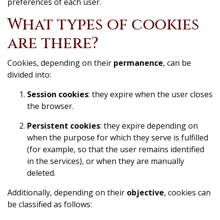
preferences of each user.
What types of cookies
are there?
Cookies, depending on their
permanence
, can be
divided into:
Session cookies
: they expire when the user closes
the browser.
Persistent cookies
: they expire depending on
when the purpose for which they serve is fulfilled
(for example, so that the user remains identified
in the services), or when they are manually
deleted.
Additionally, depending on their
objective
, cookies can
be classified as follows: