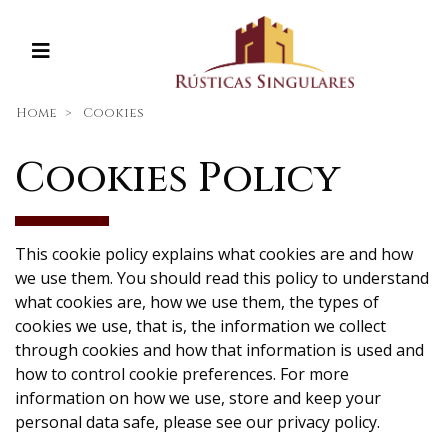
Home
Cookies
Cookies Policy
This cookie policy explains what cookies are and how
we use them. You should read this policy to understand
what cookies are, how we use them, the types of
cookies we use, that is, the information we collect
through cookies and how that information is used and
how to control cookie preferences. For more
information on how we use, store and keep your
personal data safe, please see our privacy policy.