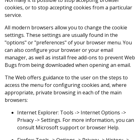
cookies, or to stop accepting cookies from a particular
service.
All modern browsers allow you to change the cookie
settings. These settings are usually found in the
"options" or "preferences" of your browser menu. You
can also configure your browser or your email
manager, as well as install free add-ons to prevent Web
Bugs from being downloaded when opening an email.
The Web offers guidance to the user on the steps to
access the menu for configuring cookies and, where
appropriate, private browsing in each of the main
browsers:
Internet Explorer: Tools -> Internet Options ->
Privacy -> Settings. For more information, you can
consult Microsoft support or browser Help.
Firefox: Tools -> Options -> Privacy -> History ->