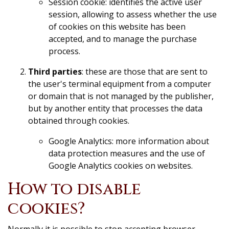
Session cookie: identifies the active user
session, allowing to assess whether the use
of cookies on this website has been
accepted, and to manage the purchase
process.
Third parties
: these are those that are sent to
the user's terminal equipment from a computer
or domain that is not managed by the publisher,
but by another entity that processes the data
obtained through cookies.
Google Analytics: more information about
data protection measures and the use of
Google Analytics cookies on websites.
How to disable
cookies?
Normally it is possible to stop accepting browser