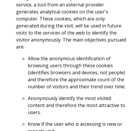
service, a tool from an external provider
generates analytical cookies on the user's
computer. These cookies, which are only
generated during the visit, will be used in future
visits to the services of the web to identify the
visitor anonymously. The main objectives pursued
are:
Allow the anonymous identification of
browsing users through these cookies
(identifies browsers and devices, not people)
and therefore the approximate count of the
number of visitors and their trend over time.
Anonymously identify the most visited
content and therefore the most attractive to
users.
Know if the user who is accessing is new or
repeats visit.