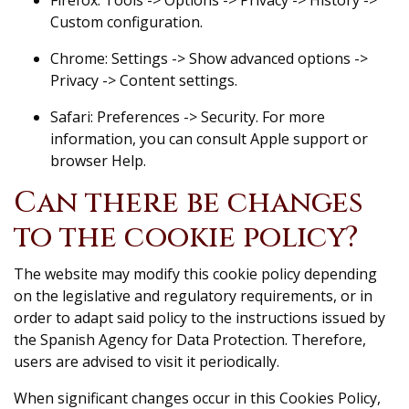
Custom configuration.
Chrome: Settings -> Show advanced options ->
Privacy -> Content settings.
Safari: Preferences -> Security. For more
information, you can consult Apple support or
browser Help.
Can there be changes
to the cookie policy?
The website may modify this cookie policy depending
on the legislative and regulatory requirements, or in
order to adapt said policy to the instructions issued by
the Spanish Agency for Data Protection. Therefore,
users are advised to visit it periodically.
When significant changes occur in this Cookies Policy,