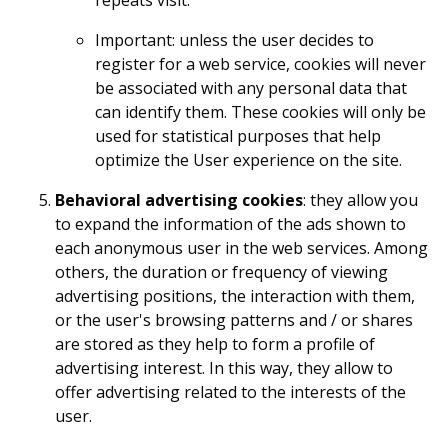
Important: unless the user decides to
register for a web service, cookies will never
be associated with any personal data that
can identify them. These cookies will only be
used for statistical purposes that help
optimize the User experience on the site.
Behavioral advertising cookies
: they allow you
to expand the information of the ads shown to
each anonymous user in the web services. Among
others, the duration or frequency of viewing
advertising positions, the interaction with them,
or the user's browsing patterns and / or shares
are stored as they help to form a profile of
advertising interest. In this way, they allow to
offer advertising related to the interests of the
user.