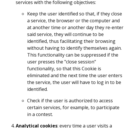
services with the following objectives:
Keep the user identified so that, if they close
a service, the browser or the computer and
at another time or another day they re-enter
said service, they will continue to be
identified, thus facilitating their browsing
without having to identify themselves again.
This functionality can be suppressed if the
user presses the "close session"
functionality, so that this Cookie is
eliminated and the next time the user enters
the service, the user will have to log in to be
identified.
Check if the user is authorized to access
certain services, for example, to participate
in a contest.
Analytical cookies
: every time a user visits a