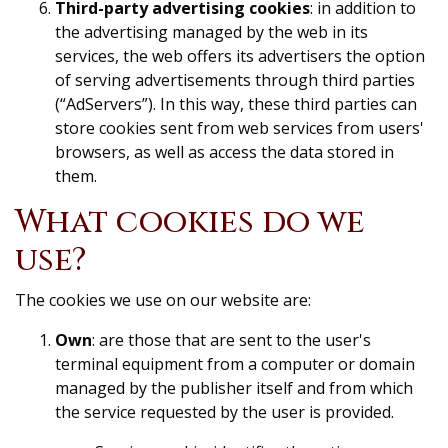
Third-party advertising cookies
: in addition to
the advertising managed by the web in its
services, the web offers its advertisers the option
of serving advertisements through third parties
(“AdServers”). In this way, these third parties can
store cookies sent from web services from users'
browsers, as well as access the data stored in
them.
What cookies do we
use?
The cookies we use on our website are:
Own
: are those that are sent to the user's
terminal equipment from a computer or domain
managed by the publisher itself and from which
the service requested by the user is provided.