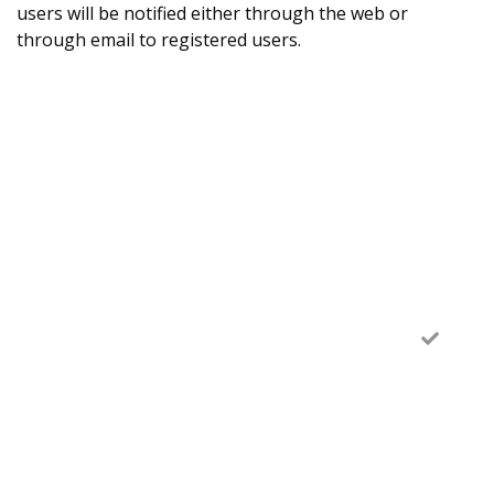
users will be notified either through the web or
through email to registered users.