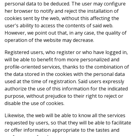
personal data to be deduced. The user may configure
her browser to notify and reject the installation of
cookies sent by the web, without this affecting the
user's ability to access the contents of said web.
However, we point out that, in any case, the quality of
operation of the website may decrease.
Registered users, who register or who have logged in,
will be able to benefit from more personalized and
profile-oriented services, thanks to the combination of
the data stored in the cookies with the personal data
used at the time of registration. Said users expressly
authorize the use of this information for the indicated
purpose, without prejudice to their right to reject or
disable the use of cookies.
Likewise, the web will be able to know all the services
requested by users, so that they will be able to facilitate
or offer information appropriate to the tastes and