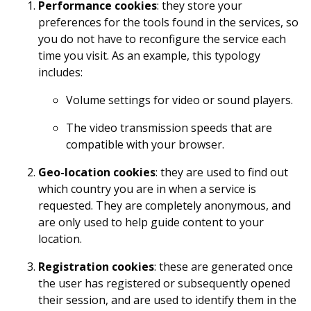
Performance cookies
: they store your
preferences for the tools found in the services, so
you do not have to reconfigure the service each
time you visit. As an example, this typology
includes:
Volume settings for video or sound players.
The video transmission speeds that are
compatible with your browser.
Geo-location cookies
: they are used to find out
which country you are in when a service is
requested. They are completely anonymous, and
are only used to help guide content to your
location.
Registration cookies
: these are generated once
the user has registered or subsequently opened
their session, and are used to identify them in the