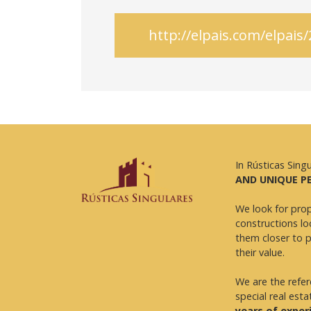
http://elpais.com/elpa
In Rústicas Sing
AND UNIQUE P
We look for prop
constructions lo
them closer to 
their value.
We are the refe
special real esta
years of exper