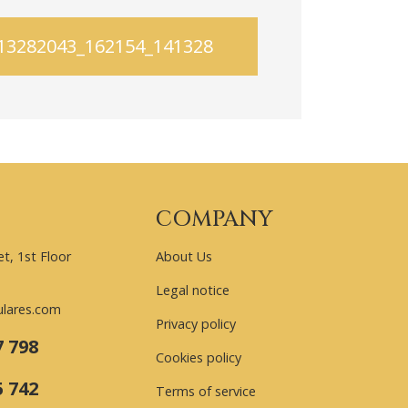
413282043_162154_1413282186
COMPANY
t, 1st Floor
About Us
Legal notice
ulares.com
Privacy policy
7 798
Cookies policy
5 742
Terms of service