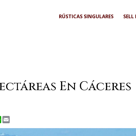
RÚSTICAS SINGULARES
SELL
Hectáreas En Cáceres
r
nkedIn
WhatsApp
Email