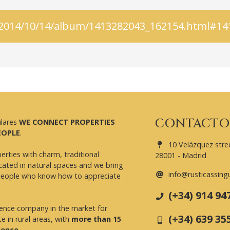
is/2014/10/14/album/1413282043_162154.html#1
CONTACTO
ulares
WE CONNECT PROPERTIES
EOPLE
.
10 Velázquez stree
erties with charm, traditional
28001 - Madrid
cated in natural spaces and we bring
info@rusticassing
people who know how to appreciate
(+34) 914 94
rence company in the market for
(+34) 639 35
te in rural areas, with
more than 15
ience
.