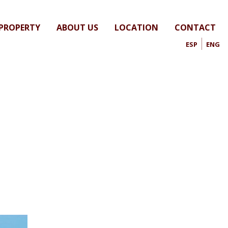
 PROPERTY
ABOUT US
LOCATION
CONTACT
ESP
ENG