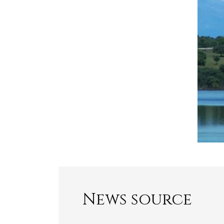
News source