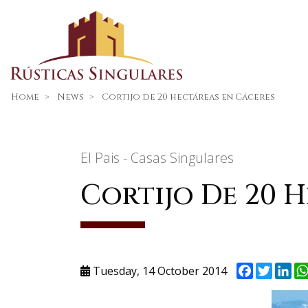
Home
News
Cortijo de 20 hectáreas en Cáceres
El Pais - Casas Singulares
Cortijo De 20 
Facebook
Twitte
Li
Tuesday, 14 October 2014