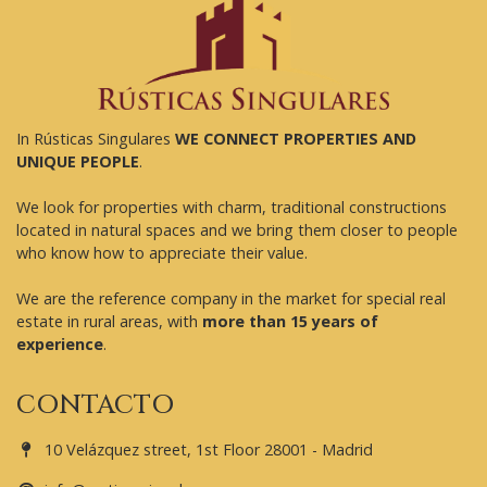
In Rústicas Singulares
WE CONNECT PROPERTIES AND
UNIQUE PEOPLE
.
We look for properties with charm, traditional constructions
located in natural spaces and we bring them closer to people
who know how to appreciate their value.
We are the reference company in the market for special real
estate in rural areas, with
more than 15 years of
experience
.
CONTACTO
10 Velázquez street, 1st Floor 28001 - Madrid