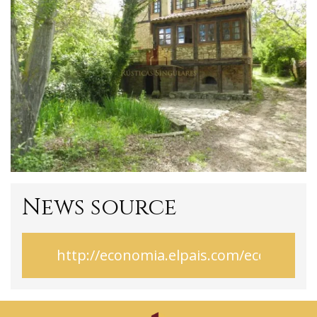
News source
http://economia.elpais.com/economi