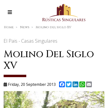
Home
News
Molino del siglo XV
El Pais - Casas Singulares
Molino Del Siglo
XV
Facebook
Twitter
LinkedIn
WhatsApp
Email
Friday, 20 September 2013