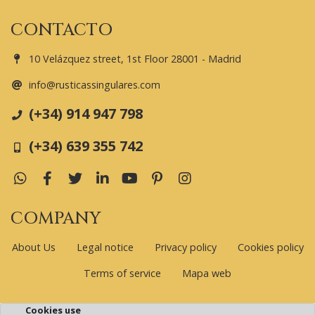
CONTACTO
10 Velázquez street, 1st Floor 28001 - Madrid
info@rusticassingulares.com
(+34) 914 947 798
(+34) 639 355 742
WhatsApp
Facebook
Twitter
LinkedIn
YouTube
Pinterest
Instagram
COMPANY
About Us
Legal notice
Privacy policy
Cookies policy
Terms of service
Mapa web
Cookies use