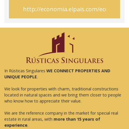
http://economia.elpais.com/economi
In Rústicas Singulares
WE CONNECT PROPERTIES AND
UNIQUE PEOPLE
.
We look for properties with charm, traditional constructions
located in natural spaces and we bring them closer to people
who know how to appreciate their value.
We are the reference company in the market for special real
estate in rural areas, with
more than 15 years of
experience
.