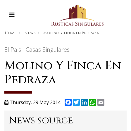
Home
News
Molino y finca en Pedraza
El Pais - Casas Singulares
Molino Y Finca En
Pedraza
Facebook
Twitter
LinkedIn
WhatsApp
Email
Thursday, 29 May 2014
News source