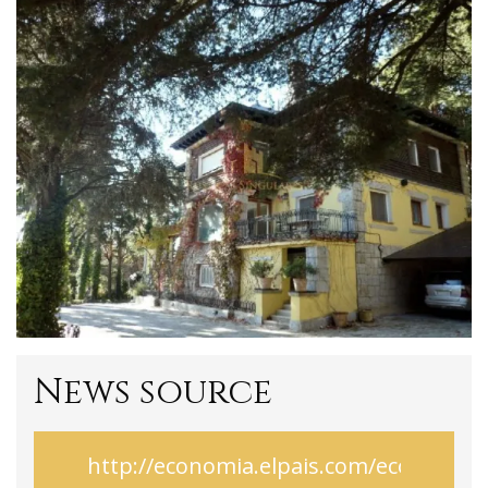
News source
http://economia.elpais.com/economi