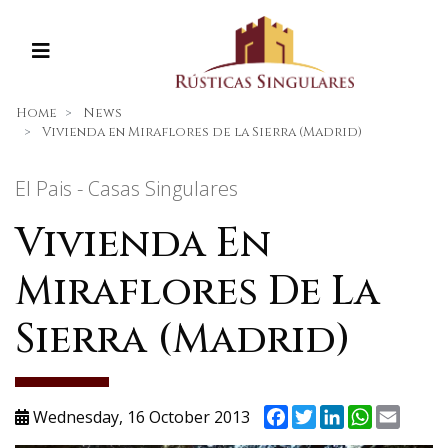
Home
News
Vivienda en Miraflores de la Sierra (Madrid)
El Pais - Casas Singulares
Vivienda En
Miraflores De La
Sierra (Madrid)
Facebook
Twitter
LinkedIn
WhatsAp
Email
Wednesday, 16 October 2013