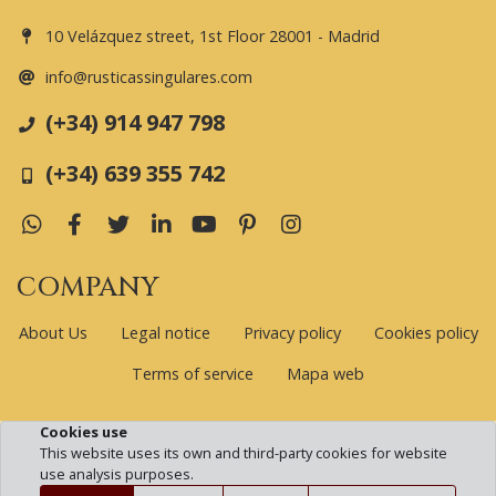
10 Velázquez street, 1st Floor 28001 - Madrid
info@rusticassingulares.com
(+34) 914 947 798
(+34) 639 355 742
WhatsApp
Facebook
Twitter
LinkedIn
YouTube
Pinterest
Instagram
COMPANY
About Us
Legal notice
Privacy policy
Cookies policy
Terms of service
Mapa web
Cookies use
www.rusticassingulares.com © 2026 | All rights reserved
This website uses its own and third-party cookies for website
use analysis purposes.
Developed by Global.es