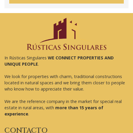
In Rústicas Singulares
WE CONNECT PROPERTIES AND
UNIQUE PEOPLE
.
We look for properties with charm, traditional constructions
located in natural spaces and we bring them closer to people
who know how to appreciate their value.
We are the reference company in the market for special real
estate in rural areas, with
more than 15 years of
experience
.
CONTACTO