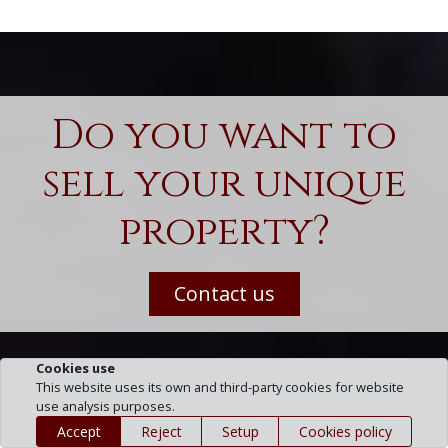
Do you want to
sell your unique
property?
Contact us
Cookies use
This website uses its own and third-party cookies for website
use analysis purposes.
Accept
Reject
Setup
Cookies policy