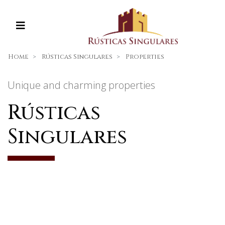
Home
Rústicas Singulares
Properties
Unique and charming properties
Rústicas
Singulares