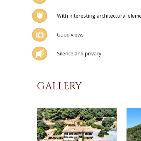
With interesting architectural elem
Good views
Silence and privacy
GALLERY