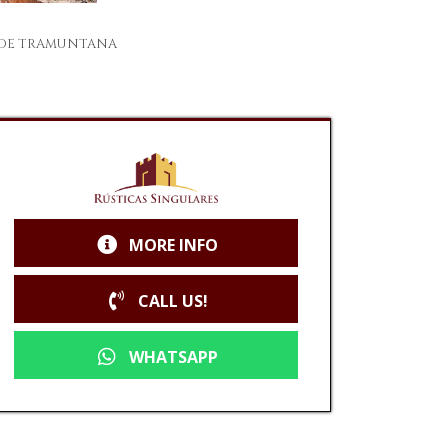
A DE TRAMUNTANA
MORE INFO
CALL US!
WHATSAPP