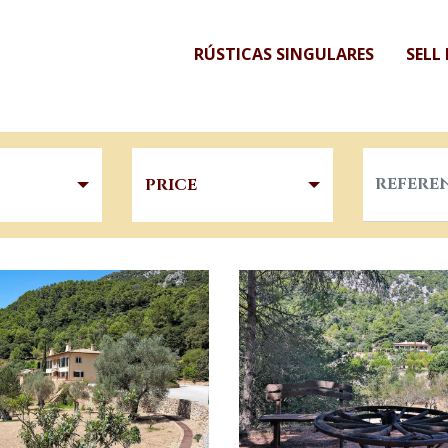
RÚSTICAS SINGULARES
SELL
PRICE