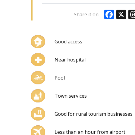
Faceboo
X
Share it on
Good access
Near hospital
Pool
Town services
Good for rural tourism businesses
Less than an hour from airport