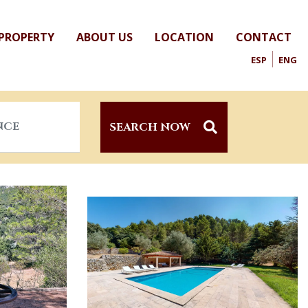
 PROPERTY
ABOUT US
LOCATION
CONTACT
ESP
ENG
SEARCH NOW