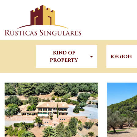
KIND OF
REGION
PROPERTY