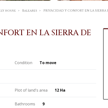
ely house
Baleares
PRIVACIDAD Y CONFORT EN LA SIERR
FORT EN LA SIERRA DE
Condition
To move
Plot of land's area
12 Ha
Bathrooms
9