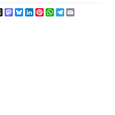
k
Threads
Mastodon
Bluesky
LinkedIn
Pinterest
WhatsApp
Telegram
Email