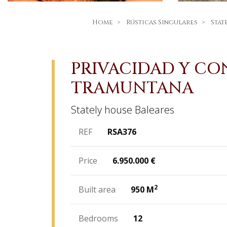
Home
Rústicas Singulares
Stat
PRIVACIDAD Y CON
TRAMUNTANA
Stately house
Baleares
REF
RSA376
Price
6.950.000
€
2
Built area
950 M
Bedrooms
12